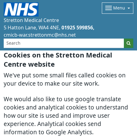
Menu
Stretton Medical Centre
5 Hatton Lane
WA4 4NE
01925 599856
cmicb-war.strettonmc@nhs.net
Cookies on the Stretton Medical
Centre website
We've put some small files called cookies on
your device to make our site work.
We would also like to use google translate
cookies and analytical cookies to understand
how our site is used and improve user
experience. Analytical cookies send
information to Google Analytics.