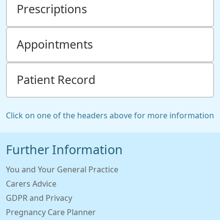
Prescriptions
Appointments
Patient Record
Click on one of the headers above for more information
Further Information
You and Your General Practice
Carers Advice
GDPR and Privacy
Pregnancy Care Planner