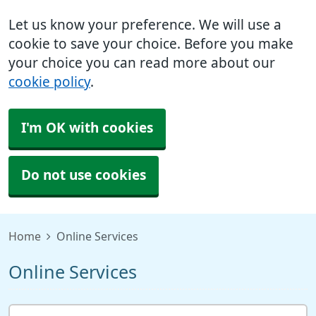
Let us know your preference. We will use a
cookie to save your choice. Before you make
your choice you can read more about our
cookie policy
.
I'm OK with cookies
Do not use cookies
Home
Online Services
Online Services